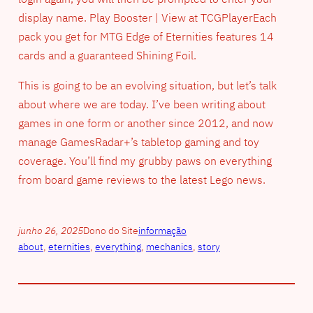
display name. Play Booster | View at TCGPlayerEach
pack you get for MTG Edge of Eternities features 14
cards and a guaranteed Shining Foil.
This is going to be an evolving situation, but let’s talk
about where we are today. I’ve been writing about
games in one form or another since 2012, and now
manage GamesRadar+’s tabletop gaming and toy
coverage. You’ll find my grubby paws on everything
from board game reviews to the latest Lego news.
junho 26, 2025
Dono do Site
informação
about
, 
eternities
, 
everything
, 
mechanics
, 
story