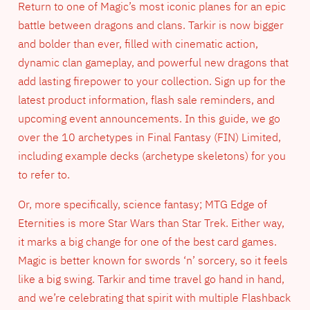
Return to one of Magic’s most iconic planes for an epic
battle between dragons and clans. Tarkir is now bigger
and bolder than ever, filled with cinematic action,
dynamic clan gameplay, and powerful new dragons that
add lasting firepower to your collection. Sign up for the
latest product information, flash sale reminders, and
upcoming event announcements. In this guide, we go
over the 10 archetypes in Final Fantasy (FIN) Limited,
including example decks (archetype skeletons) for you
to refer to.
Or, more specifically, science fantasy; MTG Edge of
Eternities is more Star Wars than Star Trek. Either way,
it marks a big change for one of the best card games.
Magic is better known for swords ‘n’ sorcery, so it feels
like a big swing. Tarkir and time travel go hand in hand,
and we’re celebrating that spirit with multiple Flashback