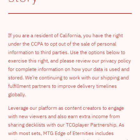
If you are a resident of California, you have the right
under the CCPA to opt out of the sale of personal
information to third parties. Use the options below to
exercise this right, and please review our privacy policy
for complete information on how your data is used and
stored. We’re continuing to work with our shipping and
fulfillment partners to improve delivery timelines
globally.
Leverage our platform as content creators to engage
with new viewers and also earn extra income from
sharing decklists with our TCGplayer Partnership. As
with most sets, MTG Edge of Eternities includes