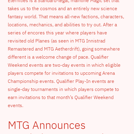
Eternities is a Standard-legal, mainline Magic set that
takes us to the cosmos and an entirely new science
fantasy world. That means all-new factions, characters,
locations, mechanics, and abilities to try out. After a
series of encores this year where players have
revisited old Planes (as seen in MTG Innistrad
Remastered and MTG Aetherdrift), going somewhere
different is a welcome change of pace. Qualifier
Weekend events are two-day events in which eligible
players compete for invitations to upcoming Arena
Championship events. Qualifier Play-In events are
single-day tournaments in which players compete to
earn invitations to that month’s Qualifier Weekend
events.
MTG Announces