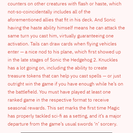
counters on other creatures with flash or haste, which
not-so-coincidentally includes all of the
aforementioned allies that fit in his deck. And Sonic
having the haste ability himself means he can attack the
same turn you cast him, virtually guaranteeing one
activation. Tails can draw cards when flying vehicles
enter — a nice nod to his plane, which first showed up
in the late stages of Sonic the Hedgehog 2. Knuckles
has a lot going on, including the ability to create
treasure tokens that can help you cast spells — or just
outright win the game if you have enough while he’s on
the battlefield. You must have played at least one
ranked game in the respective format to receive
seasonal rewards. This set marks the first time Magic
has properly tackled sci-fi as a setting, and it’s a major
departure from the game’s usual swords ‘n’ sorcery.