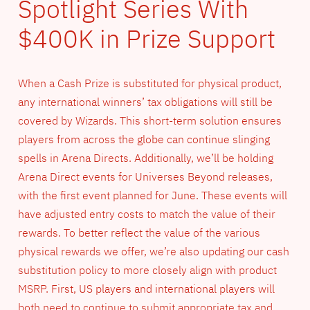
Spotlight Series With
$400K in Prize Support
When a Cash Prize is substituted for physical product,
any international winners’ tax obligations will still be
covered by Wizards. This short-term solution ensures
players from across the globe can continue slinging
spells in Arena Directs. Additionally, we’ll be holding
Arena Direct events for Universes Beyond releases,
with the first event planned for June. These events will
have adjusted entry costs to match the value of their
rewards. To better reflect the value of the various
physical rewards we offer, we’re also updating our cash
substitution policy to more closely align with product
MSRP. First, US players and international players will
both need to continue to submit appropriate tax and