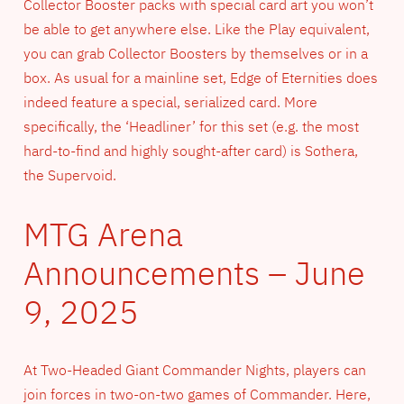
Collector Booster packs with special card art you won’t
be able to get anywhere else. Like the Play equivalent,
you can grab Collector Boosters by themselves or in a
box. As usual for a mainline set, Edge of Eternities does
indeed feature a special, serialized card. More
specifically, the ‘Headliner’ for this set (e.g. the most
hard-to-find and highly sought-after card) is Sothera,
the Supervoid.
MTG Arena
Announcements – June
9, 2025
At Two-Headed Giant Commander Nights, players can
join forces in two-on-two games of Commander. Here,