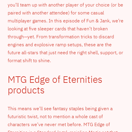
you’ll team up with another player of your choice (or be
paired with another attendee) for some casual
multiplayer games. In this episode of Fun & Jank, we’re
looking at five sleeper cards that haven’t broken
through—yet. From transformation tricks to discard
engines and explosive ramp setups, these are the
future all-stars that just need the right shell, support, or
format shift to shine.
MTG Edge of Eternities
products
This means we’ll see fantasy staples being given a
futuristic twist, not to mention a whole cast of
characters we’ve never met before. MTG Edge of