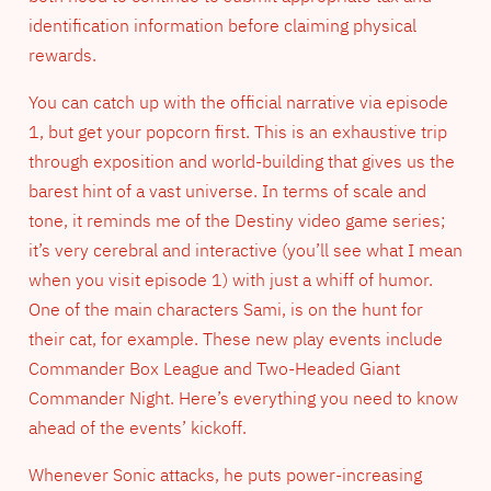
identification information before claiming physical
rewards.
You can catch up with the official narrative via episode
1, but get your popcorn first. This is an exhaustive trip
through exposition and world-building that gives us the
barest hint of a vast universe. In terms of scale and
tone, it reminds me of the Destiny video game series;
it’s very cerebral and interactive (you’ll see what I mean
when you visit episode 1) with just a whiff of humor.
One of the main characters Sami, is on the hunt for
their cat, for example. These new play events include
Commander Box League and Two-Headed Giant
Commander Night. Here’s everything you need to know
ahead of the events’ kickoff.
Whenever Sonic attacks, he puts power-increasing