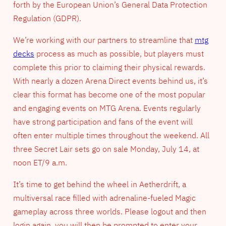
forth by the European Union’s General Data Protection
Regulation (GDPR).
We’re working with our partners to streamline that
mtg
decks
process as much as possible, but players must
complete this prior to claiming their physical rewards.
With nearly a dozen Arena Direct events behind us, it’s
clear this format has become one of the most popular
and engaging events on MTG Arena. Events regularly
have strong participation and fans of the event will
often enter multiple times throughout the weekend. All
three Secret Lair sets go on sale Monday, July 14, at
noon ET/9 a.m.
It’s time to get behind the wheel in Aetherdrift, a
multiversal race filled with adrenaline-fueled Magic
gameplay across three worlds. Please logout and then
login again, you will then be prompted to enter your