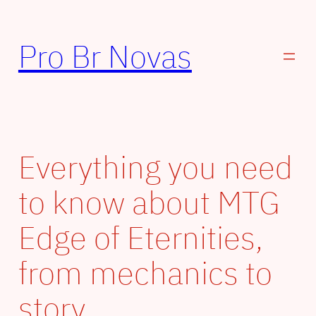
Pular
para
Pro Br Novas
o
conteúdo
Everything you need
to know about MTG
Edge of Eternities,
from mechanics to
story