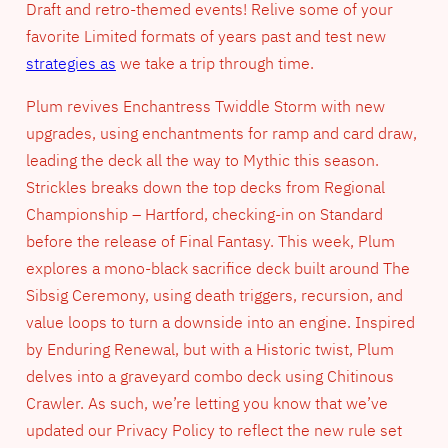
Draft and retro-themed events! Relive some of your
favorite Limited formats of years past and test new
strategies as
we take a trip through time.
Plum revives Enchantress Twiddle Storm with new
upgrades, using enchantments for ramp and card draw,
leading the deck all the way to Mythic this season.
Strickles breaks down the top decks from Regional
Championship – Hartford, checking-in on Standard
before the release of Final Fantasy. This week, Plum
explores a mono-black sacrifice deck built around The
Sibsig Ceremony, using death triggers, recursion, and
value loops to turn a downside into an engine. Inspired
by Enduring Renewal, but with a Historic twist, Plum
delves into a graveyard combo deck using Chitinous
Crawler. As such, we’re letting you know that we’ve
updated our Privacy Policy to reflect the new rule set